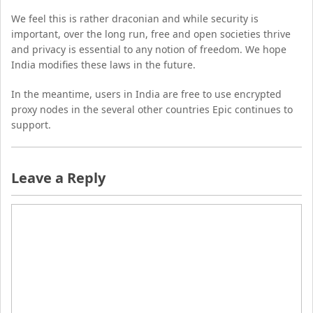
We feel this is rather draconian and while security is
important, over the long run, free and open societies thrive
and privacy is essential to any notion of freedom. We hope
India modifies these laws in the future.
In the meantime, users in India are free to use encrypted
proxy nodes in the several other countries Epic continues to
support.
Leave a Reply