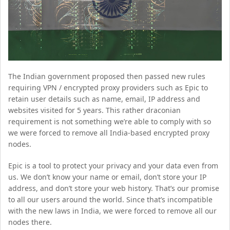
The Indian government proposed then passed new rules
requiring VPN / encrypted proxy providers such as Epic to
retain user details such as name, email, IP address and
websites visited for 5 years. This rather draconian
requirement is not something we’re able to comply with so
we were forced to remove all India-based encrypted proxy
nodes.
Epic is a tool to protect your privacy and your data even from
us. We don’t know your name or email, don’t store your IP
address, and don’t store your web history. That’s our promise
to all our users around the world. Since that’s incompatible
with the new laws in India, we were forced to remove all our
nodes there.