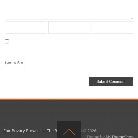
two × 6 =
Epic Privacy Browser — The Blog
Copyright © 2026.
Theme by
MyThemeShop
.