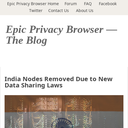
Epic Privacy Browser Home
Forum
FAQ
Facebook
Twitter
Contact Us
About Us
Epic Privacy Browser —
The Blog
India Nodes Removed Due to New
Data Sharing Laws