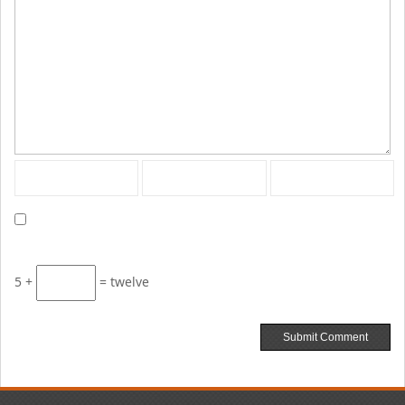
5 +
= twelve