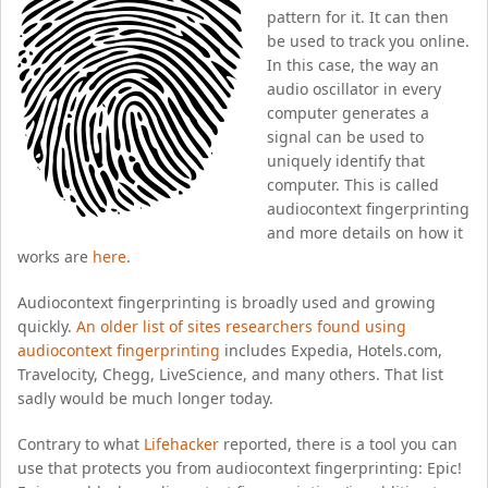
pattern for it. It can then
be used to track you online.
In this case, the way an
audio oscillator in every
computer generates a
signal can be used to
uniquely identify that
computer. This is called
audiocontext fingerprinting
and more details on how it
works are
here
.
Audiocontext fingerprinting is broadly used and growing
quickly.
An older list of sites researchers found using
audiocontext fingerprinting
includes Expedia, Hotels.com,
Travelocity, Chegg, LiveScience, and many others. That list
sadly would be much longer today.
Contrary to what
Lifehacker
reported, there is a tool you can
use that protects you from audiocontext fingerprinting: Epic!