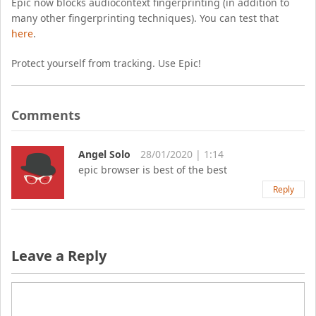
Epic now blocks audiocontext fingerprinting (in addition to
many other fingerprinting techniques). You can test that
here
.
Protect yourself from tracking. Use Epic!
Comments
Angel Solo
28/01/2020 | 1:14
epic browser is best of the best
Reply
Leave a Reply