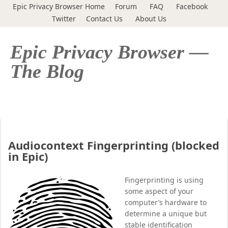
Epic Privacy Browser Home
Forum
FAQ
Facebook
Twitter
Contact Us
About Us
Epic Privacy Browser —
The Blog
Audiocontext Fingerprinting (blocked
in Epic)
Fingerprinting is using
some aspect of your
computer’s hardware to
determine a unique but
stable identification